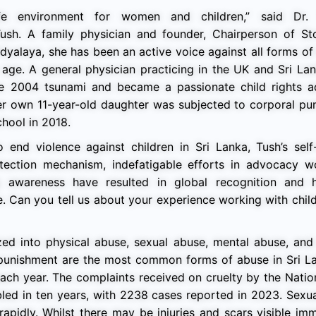
e environment for women and children,” said Dr. 
sh. A family physician and founder, Chairperson of St
idyalaya, she has been an active voice against all forms of 
age. A general physician practicing in the UK and Sri Lan
he 2004 tsunami and became a passionate child rights a
her own 11-year-old daughter was subjected to corporal pu
chool in 2018.
end violence against children in Sri Lanka, Tush’s self-
otection mechanism, indefatigable efforts in advocacy w
awareness have resulted in global recognition and hi
e. Can you tell us about your experience working with chi
ed into physical abuse, sexual abuse, mental abuse, and 
l punishment are the most common forms of abuse in Sri L
n each year. The complaints received on cruelty by the Natio
led in ten years, with 2238 cases reported in 2023. Sexu
 rapidly. Whilst there may be injuries and scars visible im