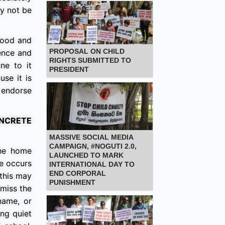
ay not be
thood and
PROPOSAL ON CHILD
ience and
RIGHTS SUBMITTED TO
ne to it
PRESIDENT
use it is
t endorse
NCRETE
MASSIVE SOCIAL MEDIA
CAMPAIGN, #NOGUTI 2.0,
the home
LAUNCHED TO MARK
se occurs
INTERNATIONAL DAY TO
END CORPORAL
 this may
PUNISHMENT
smiss the
name, or
ng quiet