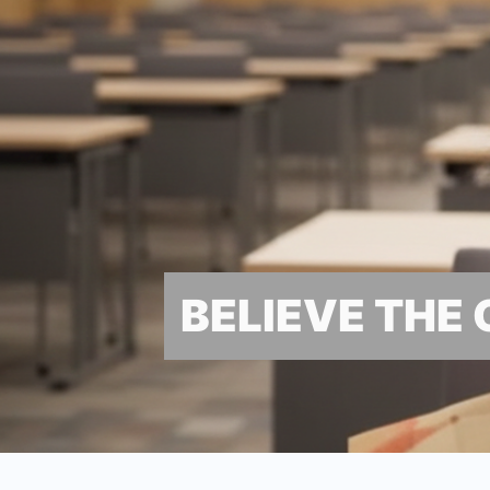
BELIEVE THE