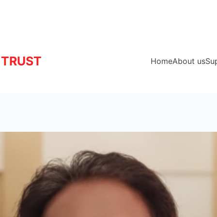
 TRUST
Home
About us
Su