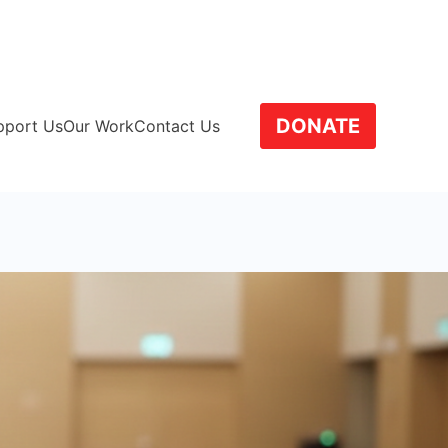
SCCT
DONATE
pport Us
Our Work
Contact Us