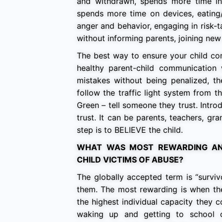
and withdrawn, spends more time in s
spends more time on devices, eating
anger and behavior, engaging in risk-t
without informing parents, joining new 
The best way to ensure your child come
healthy parent-child communication 
mistakes without being penalized, th
follow the traffic light system from 
Green – tell someone they trust. Intro
trust. It can be parents, teachers, gr
step is to BELIEVE the child.
WHAT WAS MOST REWARDING AN
CHILD VICTIMS OF ABUSE?
The globally accepted term is “survi
them. The most rewarding is when the
the highest individual capacity they 
waking up and getting to school c