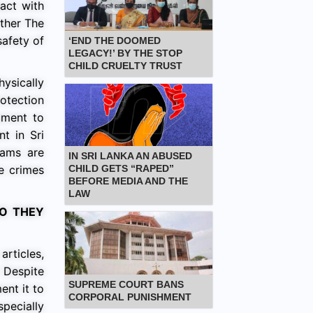
tact with
rther The
safety of
‘END THE DOOMED
LEGACY!’ BY THE STOP
CHILD CRUELTY TRUST
ysically
otection
ament to
t in Sri
rams are
IN SRI LANKA AN ABUSED
ve crimes
CHILD GETS “RAPED”
BEFORE MEDIA AND THE
LAW
DO THEY
articles,
’ Despite
SUPREME COURT BANS
ent it to
CORPORAL PUNISHMENT
specially