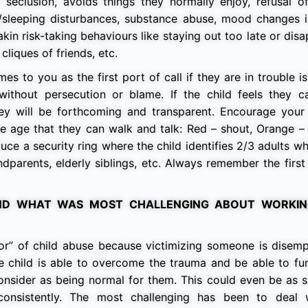
eclusion, avoids things they normally enjoy, refusal of
/sleeping disturbances, substance abuse, mood changes i
akin risk-taking behaviours like staying out too late or dis
cliques of friends, etc.
s to you as the first port of call if they are in trouble i
without persecution or blame. If the child feels they 
ey will be forthcoming and transparent. Encourage your 
the age that they can walk and talk: Red – shout, Orange –
duce a security ring where the child identifies 2/3 adults 
andparents, elderly siblings, etc. Always remember the first
D WHAT WAS MOST CHALLENGING ABOUT WORKIN
vor” of child abuse because victimizing someone is disem
 child is able to overcome the trauma and be able to fun
consider as being normal for them. This could even be as 
onsistently. The most challenging has been to deal 