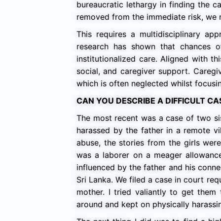
bureaucratic lethargy in finding the c
removed from the immediate risk, we n
This requires a multidisciplinary ap
research has shown that chances of
institutionalized care. Aligned with thi
social, and caregiver support. Careg
which is often neglected whilst focusin
CAN YOU DESCRIBE A DIFFICULT C
The most recent was a case of two si
harassed by the father in a remote vi
abuse, the stories from the girls we
was a laborer on a meager allowance,
influenced by the father and his conne
Sri Lanka. We filed a case in court req
mother. I tried valiantly to get the
around and kept on physically harassin