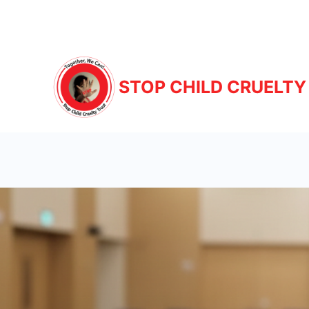
STOP CHILD CRUELTY