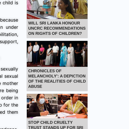
 child is
 because
WILL SRI LANKA HONOUR
an under
UNCRC RECOMMENDATIONS
ON RIGHTS OF CHILDREN?
litation,
support,
sexually
CHRONICLES OF
al sexual
MELANCHOLY’: A DEPICTION
OF THE REALITIES OF CHILD
e mother
ABUSE
re being
 order in
p for the
wed them
STOP CHILD CRUELTY
TRUST STANDS UP FOR SRI