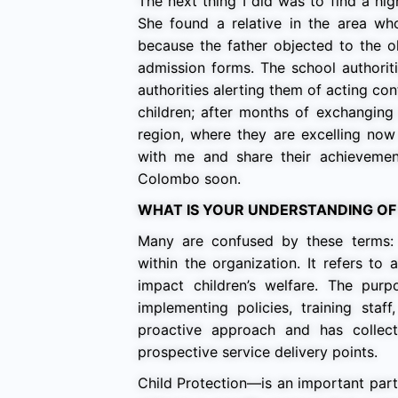
The next thing I did was to find a hi
She found a relative in the area w
because the father objected to the ol
admission forms. The school authoriti
authorities alerting them of acting con
children; after months of exchanging 
region, where they are excelling now 
with me and share their achieveme
Colombo soon.
WHAT IS YOUR UNDERSTANDING OF
Many are confused by these terms:
within the organization. It refers t
impact children’s welfare. The pur
implementing policies, training staf
proactive approach and has collect
prospective service delivery points.
Child Protection—is an important part