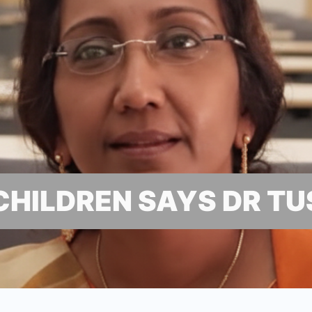
 CHILDREN SAYS DR T