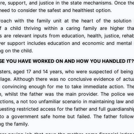
are, support, and justice in the state mechanisms. Once the
eed to consider the safest and healthiest option.
proach with the family unit at the heart of the solution
 a child thriving within a caring family are higher th
s are relevant inputs from education, health, justice, rehabi
iver support includes education and economic and mental 
g on the child.
ASE YOU HAVE WORKED ON AND HOW YOU HANDLED IT?
sters, aged 17 and 14 years, who were suspected of being 
llage. Although there was no conclusive evidence of actu
re convincing enough for me to take immediate action. Th
 whilst the father was the main provider. The police we
ctions, a not too unfamiliar scenario in maintaining law and
uesting restricted access for the father and full guardianshi
m to a government safe home but failed. The father follo
g the family.