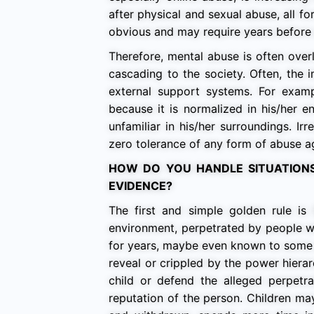
after physical and sexual abuse, all f
obvious and may require years before a
Therefore, mental abuse is often overl
cascading to the society. Often, the 
external support systems. For exam
because it is normalized in his/her e
unfamiliar in his/her surroundings. I
zero tolerance of any form of abuse ag
HOW DO YOU HANDLE SITUATION
EVIDENCE?
The first and simple golden rule i
environment, perpetrated by people wh
for years, maybe even known to some a
reveal or crippled by the power hierar
child or defend the alleged perpetra
reputation of the person. Children 