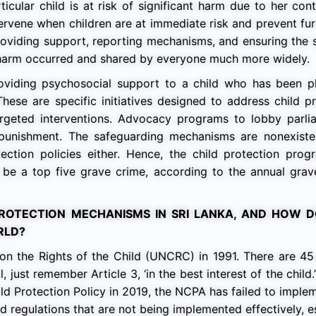
icular child is at risk of significant harm due to her con
intervene when children are at immediate risk and prevent fu
providing support, reporting mechanisms, and ensuring the 
er harm occurred and shared by everyone much more widely.
oviding psychosocial support to a child who has been ph
ese are specific initiatives designed to address child pr
argeted interventions. Advocacy programs to lobby parli
 punishment. The safeguarding mechanisms are nonexisten
ection policies either. Hence, the child protection prog
o be a top five grave crime, according to the annual gra
ROTECTION MECHANISMS IN SRI LANKA, AND HOW 
RLD?
on the Rights of the Child (UNCRC) in 1991. There are 45 
 just remember Article 3, ‘in the best interest of the child.
ld Protection Policy in 2019, the NCPA has failed to implem
d regulations that are not being implemented effectively, e