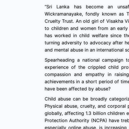
“Sri Lanka has become an unsaf
Wickramanayake, fondly known as Tu
Cruelty Trust. An old girl of Visakha V
to children and women from an early 
has worked in child welfare since t
turning adversity to advocacy after 
and mental abuse in an international s
Spearheading a national campaign to 
experience of the crippled child pr
compassion and empathy in raising 
achievements in a short period of tim
have been affected by abuse?
Child abuse can be broadly categoriz
Physical abuse, cruelty, and corpora
globally, affecting 1.3 billion childre
Protection Authority (NCPA) have treb
especially online abuse, is increasing