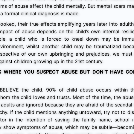
orms of abuse affect the child mentally. But mental scars m
 formal clinical diagnosis is made.
ooked, their true effects amplifying years later into adul
impact of abuse depends on the child’s own internal resil
ple, a child who is forced to kneel down may be immu
nvironment, whilst another child may be traumatized beca
rrespective of our own upbringing and prejudices, we mus
ainst children growing up in the 21st century.
S WHERE YOU SUSPECT ABUSE BUT DON’T HAVE CO
s BELIEVE the child. 90% of child abuse occurs within 
om the child loves and trusts. Most of the time, the abu
dults and ignored because they are afraid of the scandal
chy. If the child mentions anything untoward, try not to di
tor in the intention of saving the family name, school 
may show symptoms of abuse, which may be subtle—becomi