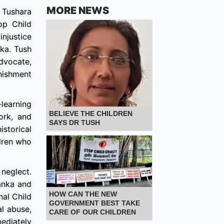
MORE NEWS
Tushara
op Child
injustice
ka. Tush
dvocate,
nishment
learning
BELIEVE THE CHILDREN
ork, and
SAYS DR TUSH
storical
ldren who
neglect.
anka and
HOW CAN THE NEW
nal Child
GOVERNMENT BEST TAKE
al abuse,
CARE OF OUR CHILDREN
mediately