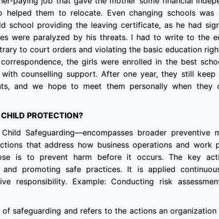
gher-paying job that gave the mother some financial inde
ho helped them to relocate. Even changing schools was 
d school providing the leaving certificate, as he had sig
es were paralyzed by his threats. I had to write to the 
trary to court orders and violating the basic education righ
correspondence, the girls were enrolled in the best scho
with counselling support. After one year, they still keep
nts, and we hope to meet them personally when they
 CHILD PROTECTION?
 Child Safeguarding—encompasses broader preventive 
o actions that address how business operations and work p
pose is to prevent harm before it occurs. The key act
f, and promoting safe practices. It is applied continuou
ive responsibility. Example: Conducting risk assessmen
 of safeguarding and refers to the actions an organization