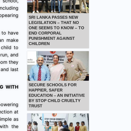
 school,
ncluding
appearing
SRI LANKA PASSES NEW
LEGISLATION – THAT NO
ONE SEEMS TO KNOW – TO
s to have
END CORPORAL
PUNISHMENT AGAINST
can make
CHILDREN
child to
 run, and
whom they
 and last
SECURE SCHOOLS FOR
G WITH
HAPPIER, SAFER
EDUCATION – AN INITIATIVE
BY STOP CHILD CRUELTY
powering
TRUST
ction at
simple as
with the