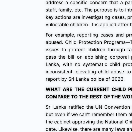
address a specific concern that a part
staff, family, etc. The purpose is to 
key actions are investigating cases, 
vulnerable children. It is applied aft
For example, reporting cases and pr
abused. Child Protection Programs—Th
issues to protect children through t
pass the bill on abolishing corporal
Lanka, with no systematic child prot
inconsistent, elevating child abuse t
report by Sri Lanka police of 2023.
WHAT ARE THE CURRENT CHILD P
COMPARE TO THE REST OF THE WO
Sri Lanka ratified the UN Convention 
but even if we can’t remember them all,
the cabinet approving the National Chi
date. Likewise, there are many laws an