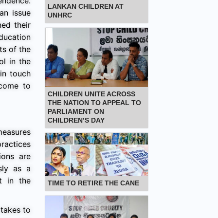
pendence.
LANKAN CHILDREN AT
an issue
UNHRC
ned their
education
ts of the
ol in the
 in touch
 come to
CHILDREN UNITE ACROSS
THE NATION TO APPEAL TO
PARLIAMENT ON
CHILDREN’S DAY
measures
ractices
ions are
sly as a
t in the
TIME TO RETIRE THE CANE
 takes to